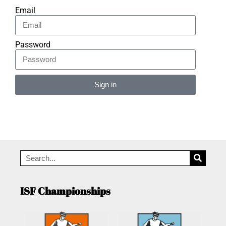
Email
Password
Sign in
Alternative:
ISF Championships