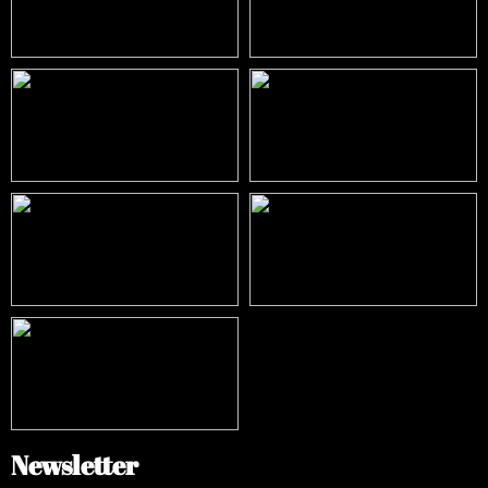
Newsletter