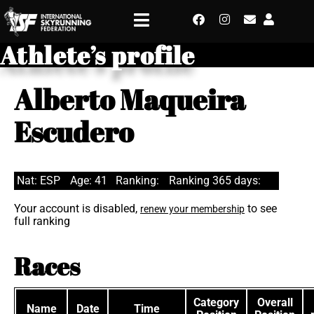
Athlete’s profile
Alberto Maqueira
Escudero
Nat: ESP
Age: 41
Ranking:
Ranking 365 days:
Your account is disabled,
to see
renew your membership
full ranking
Races
Category
Overall
Name
Date
Time