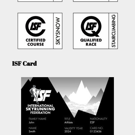
ISF Card