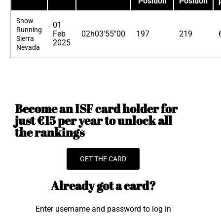
Position
Position
Snow
01
Running
Feb
02h03'55"00
197
219
Sierra
2025
Nevada
Become an ISF card holder for
just €15 per year to unlock all
the rankings
GET THE CARD
Already got a card?
Enter username and password to log in