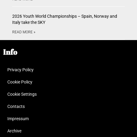
2026 Youth World Championships – Spain, Norway and
Italy take the SKY
READ MORE »
Info
Privacy Policy
Cookie Policy
Cookie Settings
Contacts
Impressum
Archive