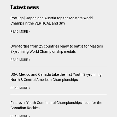
Latest news
Portugal, Japan and Austria top the Masters World
Champs in the VERTICAL and SKY
READ MORE »
Over-forties from 25 countries ready to battle for Masters
Skyrunning World Championship medals
READ MORE »
USA, Mexico and Canada take the first Youth Skyrunning
North & Central American Championships
READ MORE »
First-ever Youth Continental Championships head for the
Canadian Rockies
READ MORE »