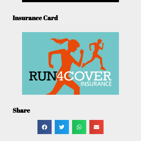
Insurance Card
Share