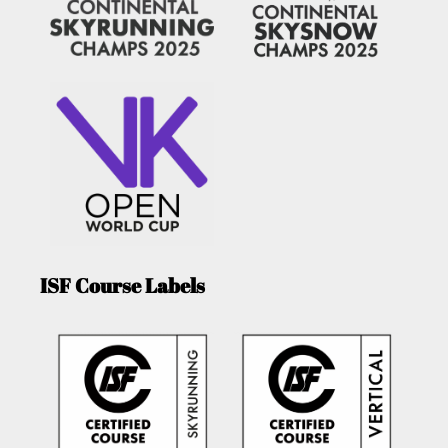
ISF Course Labels