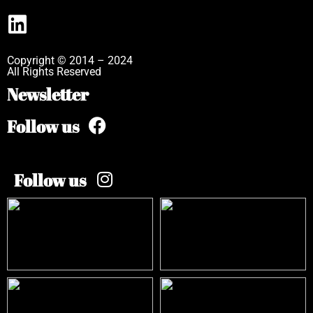
Copyright © 2014 – 2024
All Rights Reserved
Newsletter
Follow us
Follow us