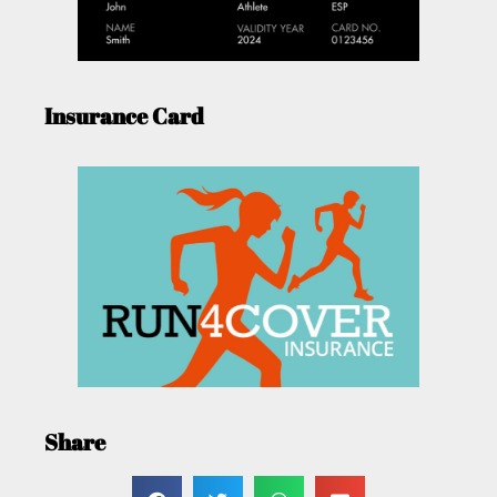
Insurance Card
Share