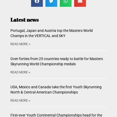
Latest news
Portugal, Japan and Austria top the Masters World
Champs in the VERTICAL and SKY
READ MORE »
Over-forties from 25 countries ready to battle for Masters
Skyrunning World Championship medals
READ MORE »
USA, Mexico and Canada take the first Youth Skyrunning
North & Central American Championships
READ MORE »
First-ever Youth Continental Championships head for the