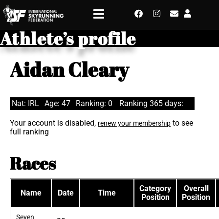
Athlete’s profile
Aidan Cleary
Nat: IRL
Age: 47
Ranking: 0
Ranking 365 days:
Your account is disabled,
to see
renew your membership
full ranking
Races
Category
Overall
Name
Date
Time
Position
Position
Seven