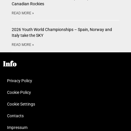
Canadian Rockies
READ MORE »
2026 Youth World Championships – Spain, Norway and
Italy take the SKY
READ MORE »
Info
Privacy Policy
Cookie Policy
Cookie Settings
Contacts
Impressum