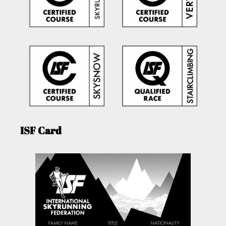
ISF Card