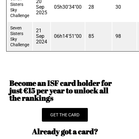
20
Sisters
Sep
05h30'34"00
28
30
Sky
2025
Challenge
Seven
21
Sisters
Sep
06h14'51"00
85
98
Sky
2024
Challenge
Become an ISF card holder for
just €15 per year to unlock all
the rankings
GET THE CARD
Already got a card?