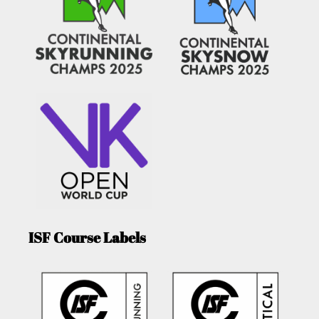
ISF Course Labels