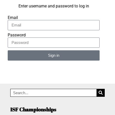
Enter username and password to log in
Email
Password
Sign in
Alternative:
ISF Championships