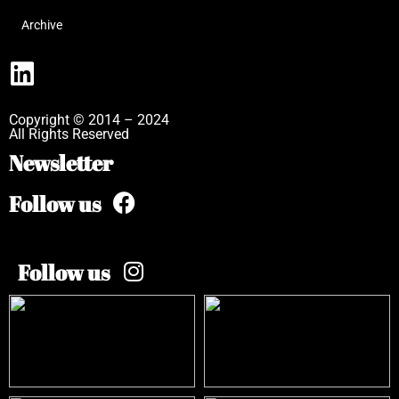
Archive
Copyright © 2014 – 2024
All Rights Reserved
Newsletter
Follow us
Follow us