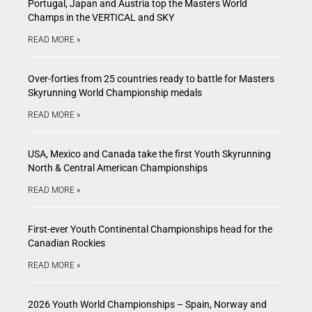
Portugal, Japan and Austria top the Masters World
Champs in the VERTICAL and SKY
READ MORE »
Over-forties from 25 countries ready to battle for Masters
Skyrunning World Championship medals
READ MORE »
USA, Mexico and Canada take the first Youth Skyrunning
North & Central American Championships
READ MORE »
First-ever Youth Continental Championships head for the
Canadian Rockies
READ MORE »
2026 Youth World Championships – Spain, Norway and