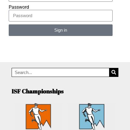
Password
Sign in
Alternative:
ISF Championships