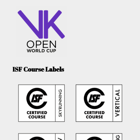
ISF Course Labels