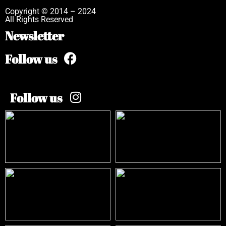
Copyright © 2014 – 2024
All Rights Reserved
Newsletter
Follow us
Follow us