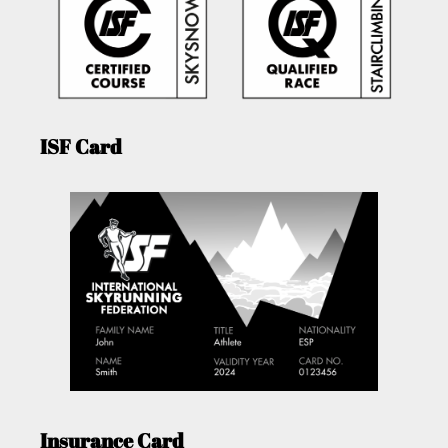
ISF Card
Insurance Card