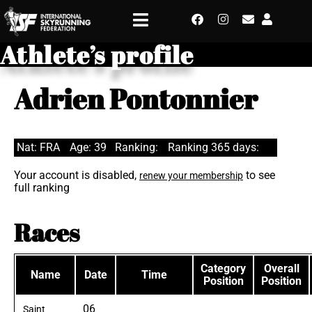
Athlete’s profile
Adrien Pontonnier
Nat: FRA
Age: 39
Ranking:
Ranking 365 days:
Your account is disabled,
to see
renew your membership
full ranking
Races
Category
Overall
Name
Date
Time
Position
Position
06
Saint