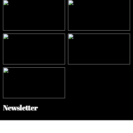
Newsletter