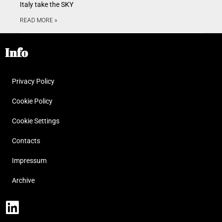
Italy take the SKY
READ MORE »
Info
Privacy Policy
Cookie Policy
Cookie Settings
Contacts
Impressum
Archive