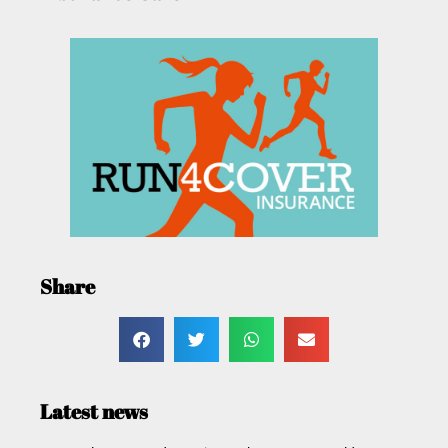
Share
Latest news