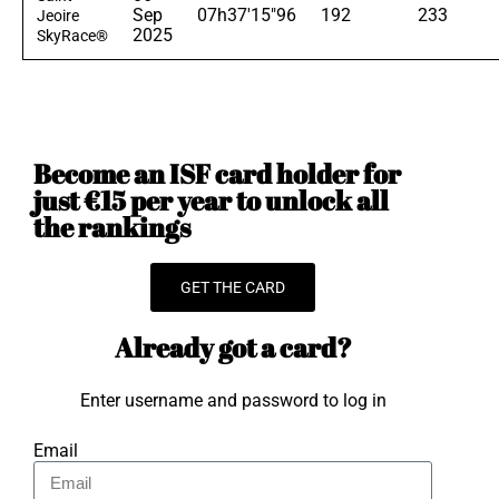
Sep
07h37'15"96
192
233
Jeoire
2025
SkyRace®
Become an ISF card holder for
just €15 per year to unlock all
the rankings
GET THE CARD
Already got a card?
Enter username and password to log in
Email