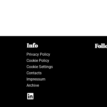
Info
Foll
Privacy Policy
Cookie Policy
Cookie Settings
Contacts
Impressum
Archive