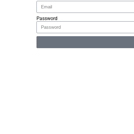
Password
Alternative: