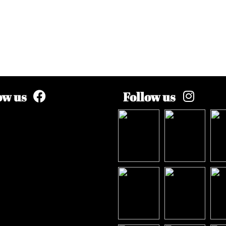
ow us
Follow us