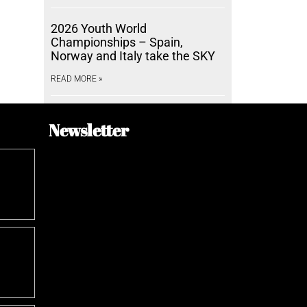
2026 Youth World
Championships – Spain,
Norway and Italy take the SKY
READ MORE »
Newsletter