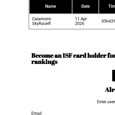
Name
Date
Ti
Calamorro
11 Apr
05h43'
SkyRace®
2026
Become an ISF card holder for 
rankings
Alr
Enter use
Email