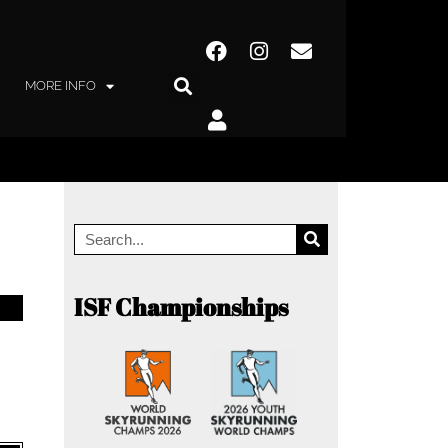
MORE INFO
ISF Championships