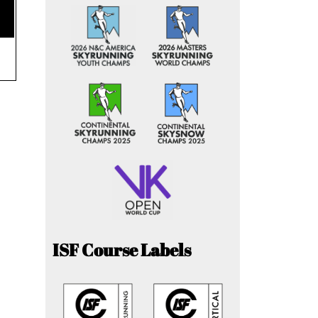
ISF Course Labels