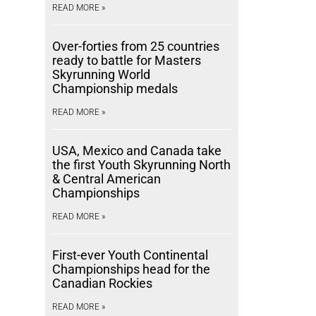
READ MORE »
Over-forties from 25 countries
ready to battle for Masters
Skyrunning World
Championship medals
READ MORE »
USA, Mexico and Canada take
the first Youth Skyrunning North
& Central American
Championships
READ MORE »
First-ever Youth Continental
Championships head for the
Canadian Rockies
READ MORE »