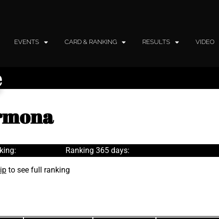
EVENTS
CARD & RANKING
RESULTS
VIDEO
e
armona
king:
Ranking 365 days:
ip
to see full ranking