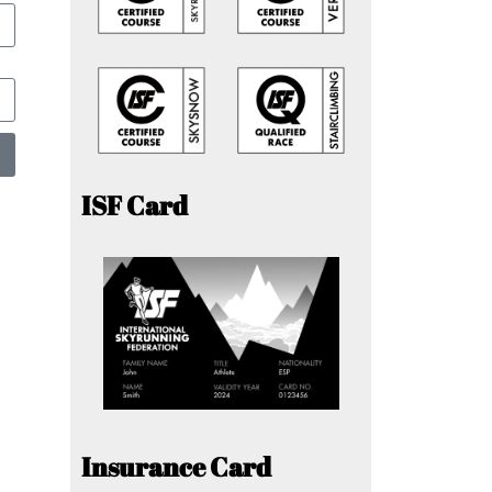
ISF Card
Insurance Card