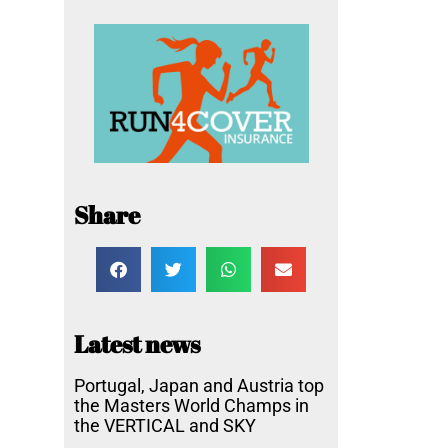
Share
Latest news
Portugal, Japan and Austria top
the Masters World Champs in
the VERTICAL and SKY