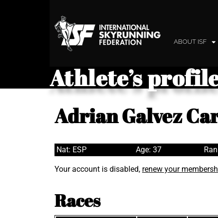
ABOUT ISF
Athlete’s profil
Adrian Galvez C
Nat: ESP
Age: 37
Ran
Your account is disabled,
renew your membersh
Races