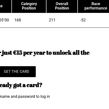
Category
Overall
Race
me
Position
Position
performance
05"00
168
211
-52
just €15 per year to unlock all the
GET THE CARD
eady got a card?
rname and password to log in