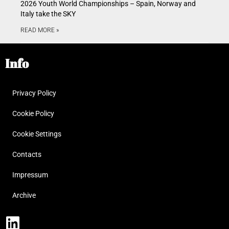
2026 Youth World Championships – Spain, Norway and
Italy take the SKY
READ MORE »
Info
Privacy Policy
Cookie Policy
Cookie Settings
Contacts
Impressum
Archive