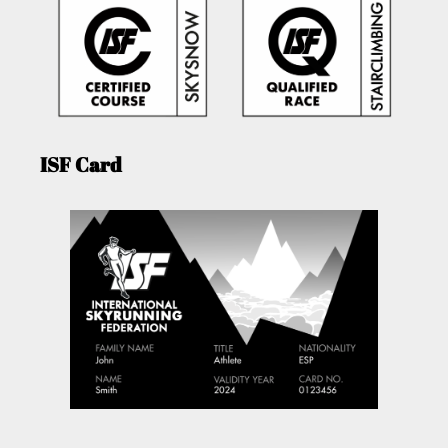
ISF Card