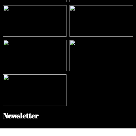
Newsletter