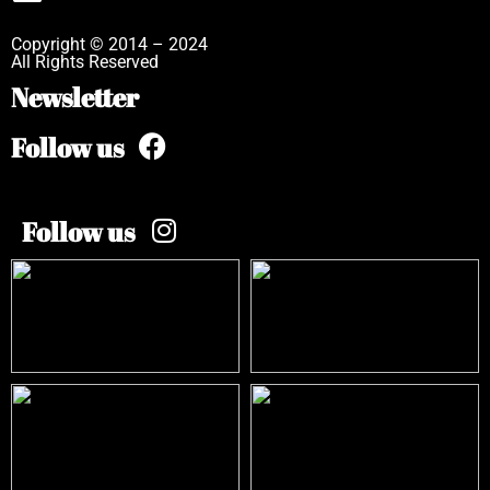
Copyright © 2014 – 2024
All Rights Reserved
Newsletter
Follow us
Follow us