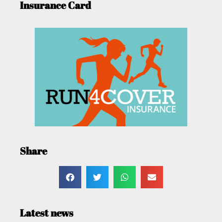
Insurance Card
Share
Latest news