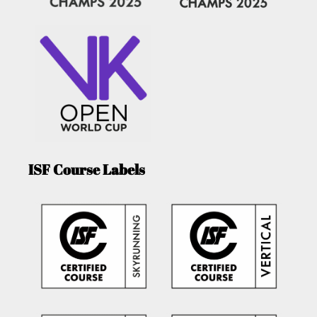
ISF Course Labels