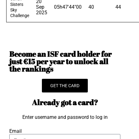
20
Sisters
Sep
05h47'44"00
40
44
Sky
2025
Challenge
Become an ISF card holder for
just €15 per year to unlock all
the rankings
GET THE CARD
Already got a card?
Enter username and password to log in
Email