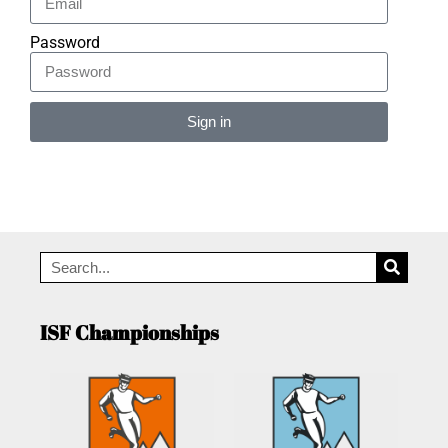
Password
Sign in
Alternative:
ISF Championships