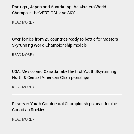
Portugal, Japan and Austria top the Masters World
Champs in the VERTICAL and SKY
READ MORE »
Over-forties from 25 countries ready to battle for Masters
Skyrunning World Championship medals
READ MORE »
USA, Mexico and Canada take the first Youth Skyrunning
North & Central American Championships
READ MORE »
First-ever Youth Continental Championships head for the
Canadian Rockies
READ MORE »