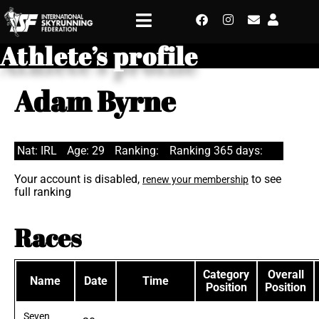
Athlete’s profile
Adam Byrne
Nat: IRL
Age: 29
Ranking:
Ranking 365 days:
Your account is disabled,
to see
renew your membership
full ranking
Races
Category
Overall
Name
Date
Time
Position
Position
Seven