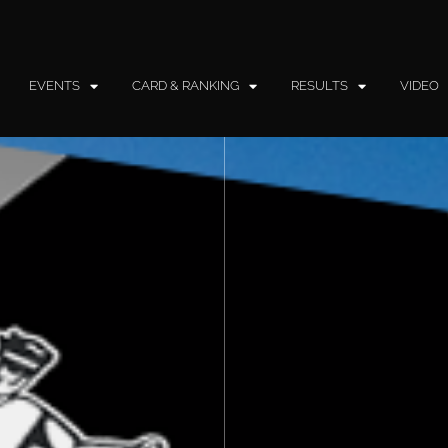
EVENTS
CARD & RANKING
RESULTS
VIDEO